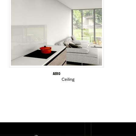
AERO
Ceiling