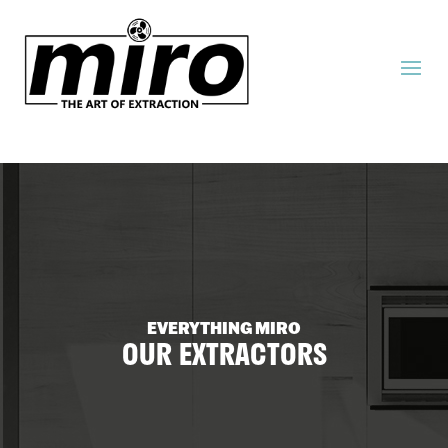
EVERYTHING MIRO
OUR EXTRACTORS