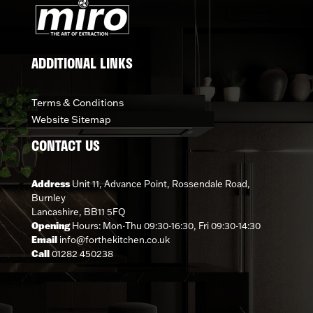
ADDITIONAL LINKS
Terms & Conditions
Website Sitemap
CONTACT US
Address
Unit 11, Advance Point, Rossendale Road,
Burnley
Lancashire, BB11 5FQ
Opening
Hours: Mon-Thu 09:30-16:30, Fri 09:30-14:30
Email
info@forthekitchen.co.uk
Call
01282 450238