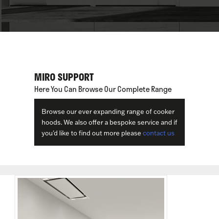
MIRO SUPPORT
Here You Can Browse Our Complete Range
Browse our ever expanding range of cooker
hoods. We also offer a bespoke service and if
you'd like to find out more please
contact us