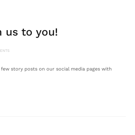
us to you!
ENTS
ew story posts on our social media pages with