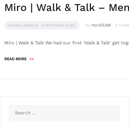
Miro | Walk & Talk – Men
by
miroTEAM
MISCELLANEOUS - EVERYTHING ELSE!
0 COMM
Miro | Walk & Talk We had our first ‘Walk & Talk’ get t
READ MORE
>>
Search
for: