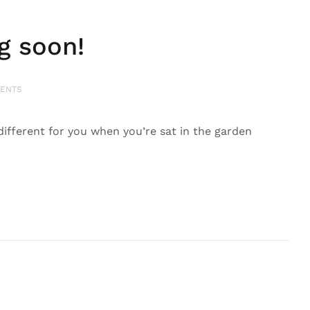
g soon!
ENTS
ittle different for you when you’re sat in the garden