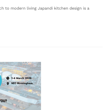
h to modern living Japandi kitchen design is a