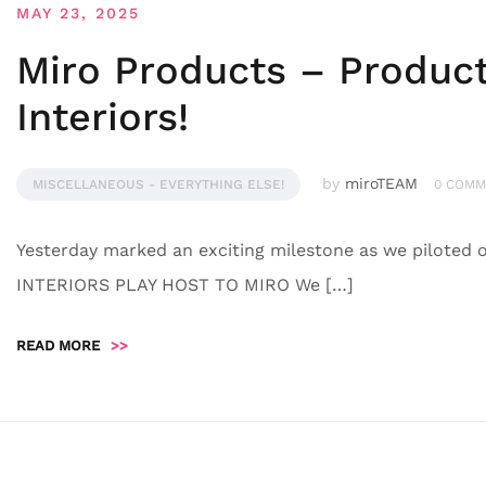
MAY 23, 2025
Miro Products – Product 
Interiors!
by
miroTEAM
MISCELLANEOUS - EVERYTHING ELSE!
0 COMM
Yesterday marked an exciting milestone as we piloted o
INTERIORS PLAY HOST TO MIRO We […]
READ MORE
>>