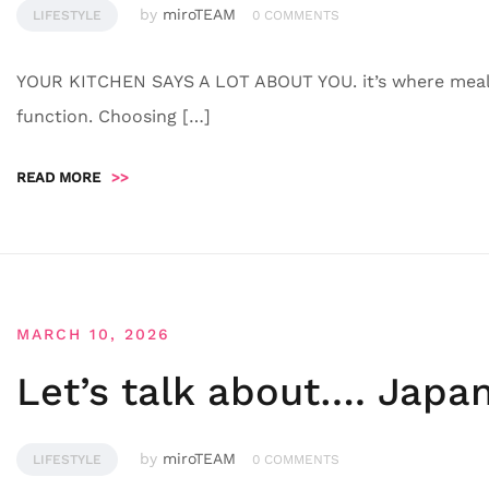
by
miroTEAM
LIFESTYLE
0 COMMENTS
YOUR KITCHEN SAYS A LOT ABOUT YOU. it’s where meals
function. Choosing […]
READ MORE
>>
MARCH 10, 2026
Let’s talk about…. Japa
by
miroTEAM
LIFESTYLE
0 COMMENTS