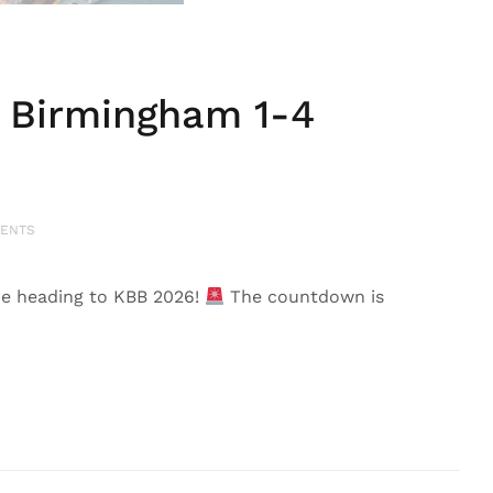
 Birmingham 1-4
ENTS
e heading to KBB 2026!
The countdown is