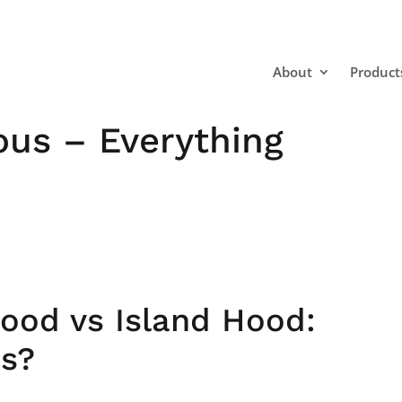
About
Product
ous – Everything
Hood vs Island Hood:
ns?