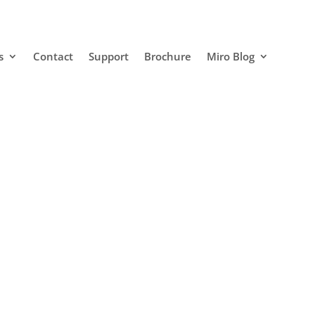
s
Contact
Support
Brochure
Miro Blog