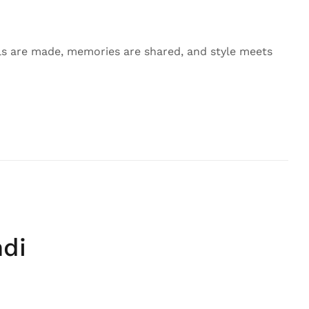
 are made, memories are shared, and style meets
ndi