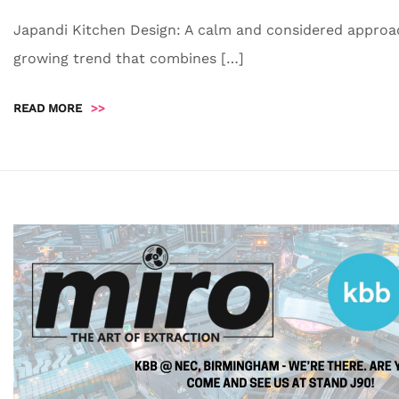
Japandi Kitchen Design: A calm and considered approac
growing trend that combines […]
READ MORE
>>