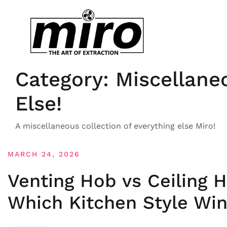
Category:
Miscellane
Else!
A miscellaneous collection of everything else Miro!
MARCH 24, 2026
Venting Hob vs Ceiling 
Which Kitchen Style Wi