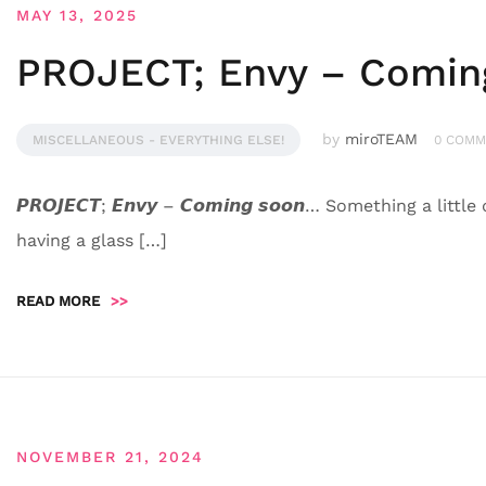
MAY 13, 2025
PROJECT; Envy – Comin
by
miroTEAM
MISCELLANEOUS - EVERYTHING ELSE!
0 COMM
𝙋𝙍𝙊𝙅𝙀𝘾𝙏; 𝙀𝙣𝙫𝙮 – 𝘾𝙤𝙢𝙞𝙣𝙜 𝙨𝙤𝙤𝙣… Something a l
having a glass […]
READ MORE
>>
NOVEMBER 21, 2024