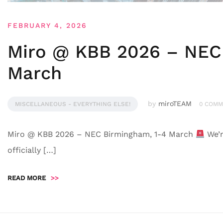
FEBRUARY 4, 2026
Miro @ KBB 2026 – NEC
March
by
miroTEAM
MISCELLANEOUS - EVERYTHING ELSE!
0 COMM
Miro @ KBB 2026 – NEC Birmingham, 1-4 March
We’r
officially […]
READ MORE
>>