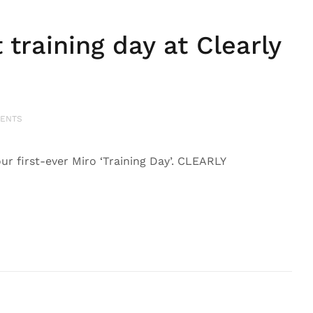
training day at Clearly
ENTS
ur first-ever Miro ‘Training Day’. CLEARLY