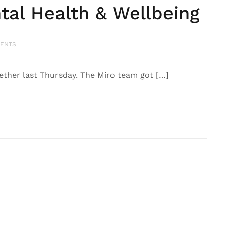
tal Health & Wellbeing
ENTS
ogether last Thursday. The Miro team got […]