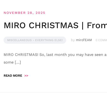
NOVEMBER 28, 2025
MIRO CHRISTMAS | From 
by
miroTEAM
MISCELLANEOUS - EVERYTHING ELSE!
0 COMM
MIRO CHRISTMAS! So, last month you may have seen a f
some […]
READ MORE
>>