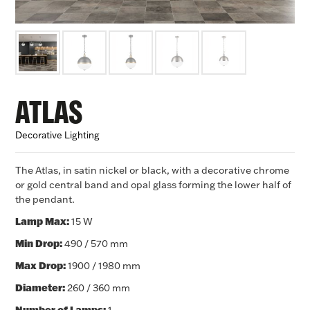
ATLAS
Decorative Lighting
The Atlas, in satin nickel or black, with a decorative chrome
or gold central band and opal glass forming the lower half of
the pendant.
Lamp Max:
15 W
Min Drop:
490
/ 570 mm
Max Drop:
1900 / 1980 mm
Diameter:
260
/ 360 mm
Number of Lamps: