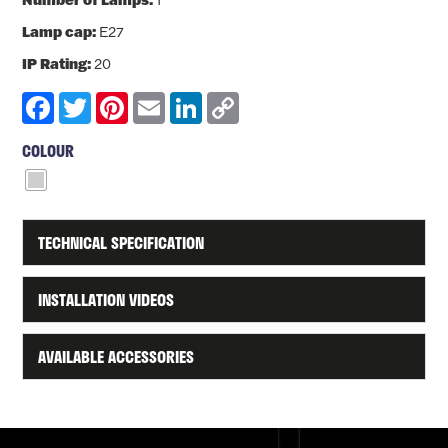
1
Lamp cap:
E27
IP Rating:
20
Facebook
Twitter
Pinterest
Email
LinkedIn
Copy
Link
COLOUR
TECHNICAL SPECIFICATION
INSTALLATION VIDEOS
AVAILABLE ACCESSORIES