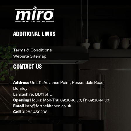
ADDITIONAL LINKS
Terms & Conditions
Website Sitemap
CONTACT US
Address
Unit 11, Advance Point, Rossendale Road,
Burnley
Lancashire, BB11 5FQ
Opening
Hours: Mon-Thu 09:30-16:30, Fri 09:30-14:30
Email
info@forthekitchen.co.uk
Call
01282 450238