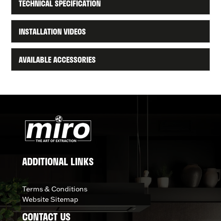
TECHNICAL SPECIFICATION
INSTALLATION VIDEOS
AVAILABLE ACCESSORIES
ADDITIONAL LINKS
Terms & Conditions
Website Sitemap
CONTACT US