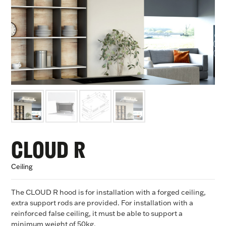
CLOUD R
Ceiling
The CLOUD R hood is for installation with a forged ceiling,
extra support rods are provided. For installation with a
reinforced false ceiling, it must be able to support a
minimum weight of 50kg.