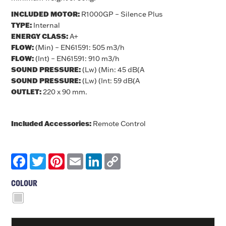
INCLUDED MOTOR:
R1000GP – Silence Plus
TYPE:
Internal
ENERGY CLASS:
A+
FLOW:
(Min) – EN61591: 505 m3/h
FLOW:
(Int) – EN61591: 910 m3/h
SOUND PRESSURE:
(Lw) (Min: 45 dB(A
SOUND PRESSURE:
(Lw) (Int: 59 dB(A
OUTLET:
220 x 90 mm.
Included Accessories:
Remote Control
Facebook
Twitter
Pinterest
Email
LinkedIn
Copy
Link
COLOUR