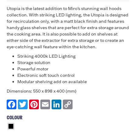
Utopia is the latest addition to Miro’s stunning wall hoods
collection. With striking LED lighting, the Utopia is designed
for recirculation only, with a matt black finish and features
handy glass shelves that are perfect for extra storage around
the cooking area. It is also possible to add on shelves at
either side of the extractor for extra storage or to create an
eye-catching wall feature within the kitchen.
Striking 4000k LED Lighting
Storage solution
Powerful motor
Electronic soft touch control
Modular shelving add on available
Dimensions: 550 x 898 x 400 (mm)
Facebook
Twitter
Pinterest
Email
LinkedIn
Copy
Link
COLOUR