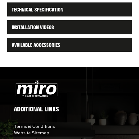
TECHNICAL SPECIFICATION
INSTALLATION VIDEOS
AVAILABLE ACCESSORIES
ADDITIONAL LINKS
Terms & Conditions
Website Sitemap