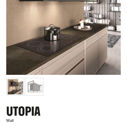
UTOPIA
Wall