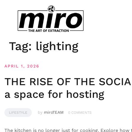
Tag:
lighting
APRIL 1, 2026
THE RISE OF THE SOCIA
a space for hosting
by
miroTEAM
LIFESTYLE
0 COMMENTS
The kitchen is no longer just for cooking. Explore how t