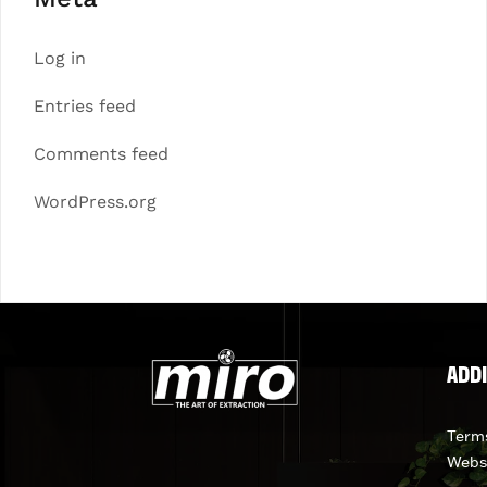
Log in
Entries feed
Comments feed
WordPress.org
ADDI
Terms
Webs