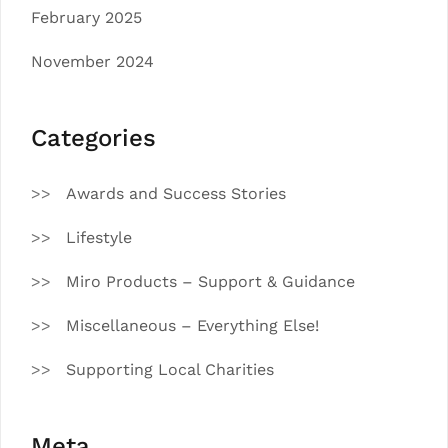
February 2025
November 2024
Categories
Awards and Success Stories
Lifestyle
Miro Products – Support & Guidance
Miscellaneous – Everything Else!
Supporting Local Charities
Meta