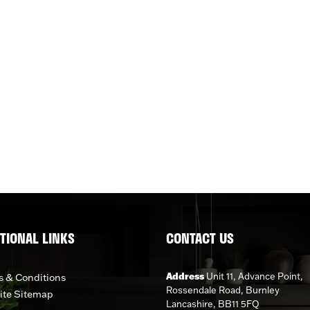
TIONAL LINKS
CONTACT US
Address
Unit 11, Advance Point,
 & Conditions
Rossendale Road, Burnley
ite Sitemap
Lancashire, BB11 5FQ