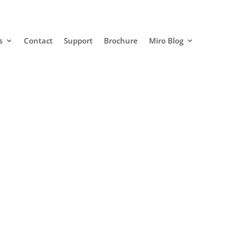
s
Contact
Support
Brochure
Miro Blog