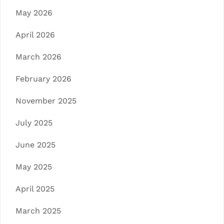
May 2026
April 2026
March 2026
February 2026
November 2025
July 2025
June 2025
May 2025
April 2025
March 2025