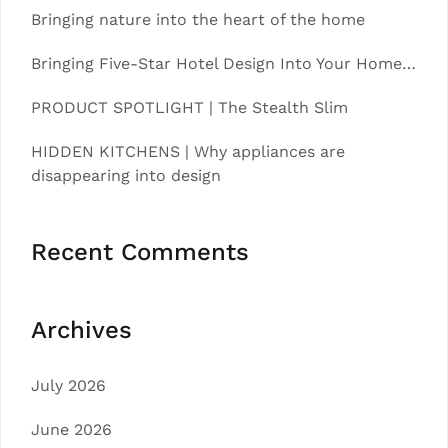
Bringing nature into the heart of the home
Bringing Five-Star Hotel Design Into Your Home…
PRODUCT SPOTLIGHT | The Stealth Slim
HIDDEN KITCHENS | Why appliances are
disappearing into design
Recent Comments
Archives
July 2026
June 2026