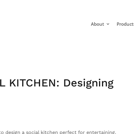
About
Product
L KITCHEN: Designing
o design a social kitchen perfect for entertaining,