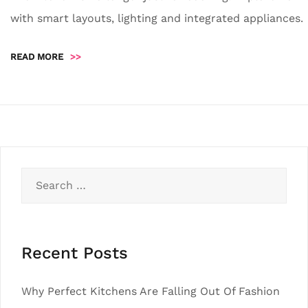
with smart layouts, lighting and integrated appliances.
READ MORE
>>
Search
for:
Recent Posts
Why Perfect Kitchens Are Falling Out Of Fashion