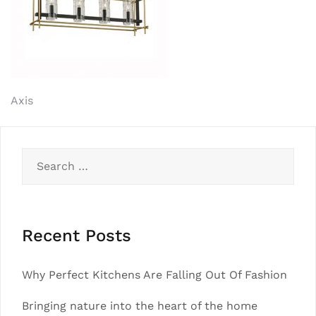
Post
Axis
navigation
Search
for:
Recent Posts
Why Perfect Kitchens Are Falling Out Of Fashion
Bringing nature into the heart of the home