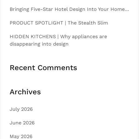
Bringing Five-Star Hotel Design Into Your Home…
PRODUCT SPOTLIGHT | The Stealth Slim
HIDDEN KITCHENS | Why appliances are
disappearing into design
Recent Comments
Archives
July 2026
June 2026
May 2026