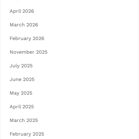
April 2026
March 2026
February 2026
November 2025
July 2025
June 2025
May 2025
April 2025
March 2025
February 2025