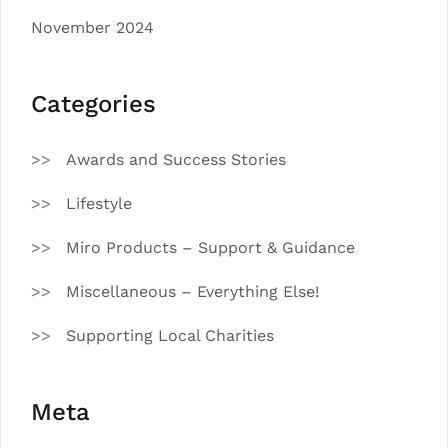
November 2024
Categories
Awards and Success Stories
Lifestyle
Miro Products – Support & Guidance
Miscellaneous – Everything Else!
Supporting Local Charities
Meta