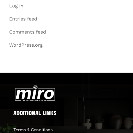
Log in
Entries feed
Comments feed
WordPress.org
ADDITIONAL LINKS
Terms & Conditions