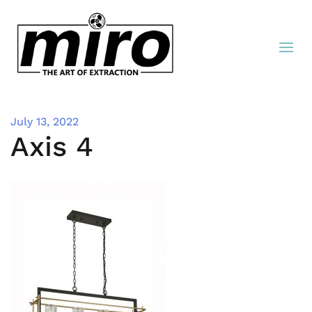
July 13, 2022
Axis 4