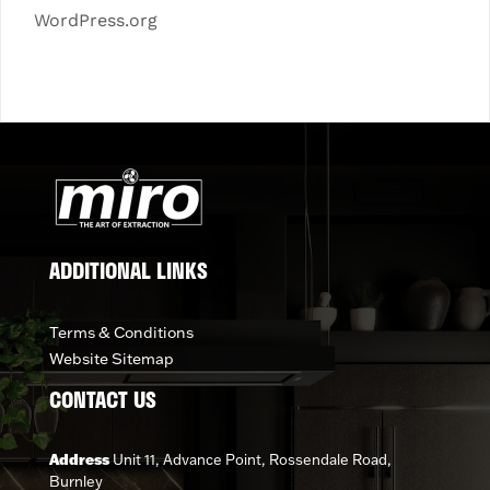
WordPress.org
ADDITIONAL LINKS
Terms & Conditions
Website Sitemap
CONTACT US
Address
Unit 11, Advance Point, Rossendale Road,
Burnley