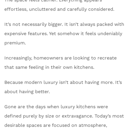
effortless, uncluttered and carefully considered.
It’s not necessarily bigger. It isn’t always packed with
expensive features. Yet somehow it feels undeniably
premium.
Increasingly, homeowners are looking to recreate
that same feeling in their own kitchens.
Because modern luxury isn’t about having more. It’s
about having better.
Gone are the days when luxury kitchens were
defined purely by size or extravagance. Today’s most
desirable spaces are focused on atmosphere,