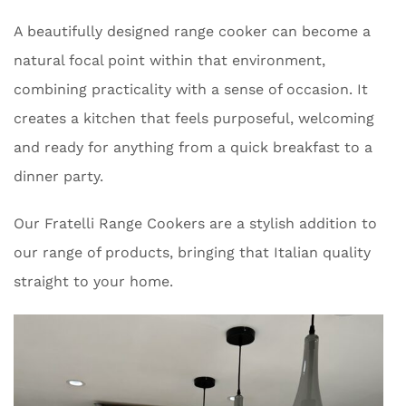
A beautifully designed range cooker can become a
natural focal point within that environment,
combining practicality with a sense of occasion. It
creates a kitchen that feels purposeful, welcoming
and ready for anything from a quick breakfast to a
dinner party.
Our Fratelli Range Cookers are a stylish addition to
our range of products, bringing that Italian quality
straight to your home.