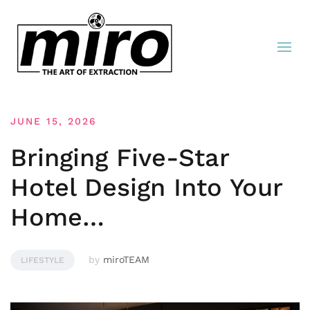
JUNE 15, 2026
Bringing Five-Star
Hotel Design Into Your
Home…
by
miroTEAM
LIFESTYLE