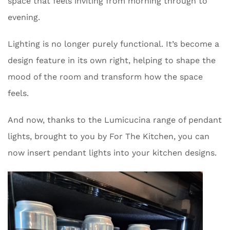
space that feels inviting from morning through to
evening.
Lighting is no longer purely functional. It’s become a
design feature in its own right, helping to shape the
mood of the room and transform how the space
feels.
And now, thanks to the Lumicucina range of pendant
lights, brought to you by For The Kitchen, you can
now insert pendant lights into your kitchen designs.