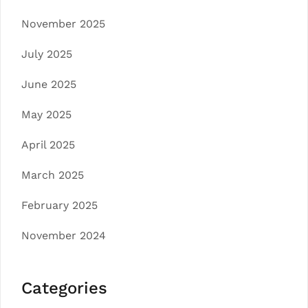
November 2025
July 2025
June 2025
May 2025
April 2025
March 2025
February 2025
November 2024
Categories