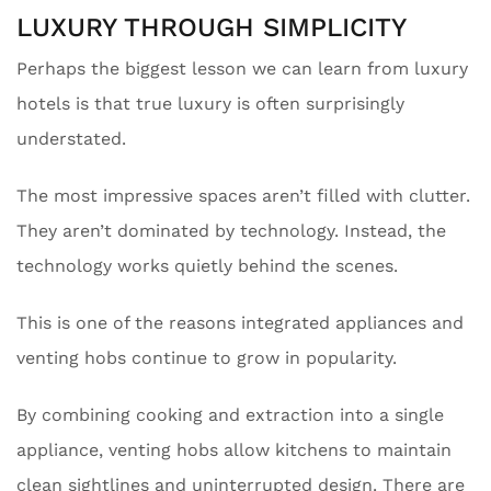
LUXURY THROUGH SIMPLICITY
Perhaps the biggest lesson we can learn from luxury
hotels is that true luxury is often surprisingly
understated.
The most impressive spaces aren’t filled with clutter.
They aren’t dominated by technology. Instead, the
technology works quietly behind the scenes.
This is one of the reasons integrated appliances and
venting hobs continue to grow in popularity.
By combining cooking and extraction into a single
appliance, venting hobs allow kitchens to maintain
clean sightlines and uninterrupted design. There are