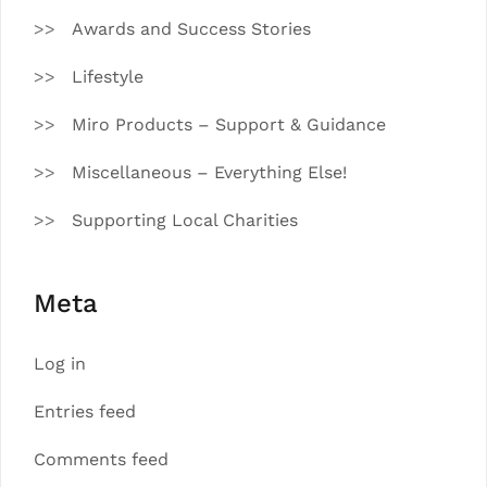
Awards and Success Stories
Lifestyle
Miro Products – Support & Guidance
Miscellaneous – Everything Else!
Supporting Local Charities
Meta
Log in
Entries feed
Comments feed