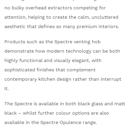
no bulky overhead extractors competing for
attention, helping to create the calm, uncluttered
aesthetic that defines so many premium interiors.
Products such as the Spectre venting hob
demonstrate how modern technology can be both
highly functional and visually elegant, with
sophisticated finishes that complement
contemporary kitchen design rather than interrupt
it.
The Spectre is available in both black glass and matt
black – whilst further colour options are also
available in the Spectre Opulence range.