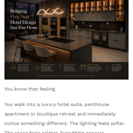
You know that feeling.
You walk into a luxury hotel suite, penthouse
apartment or boutique retreat and immediately
notice something different. The lighting feels softer.
The space feels calmer. Everything appears