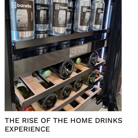
THE RISE OF THE HOME DRINKS
EXPERIENCE