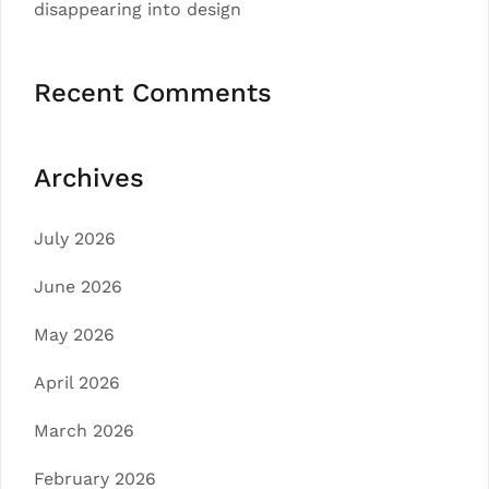
disappearing into design
Recent Comments
Archives
July 2026
June 2026
May 2026
April 2026
March 2026
February 2026