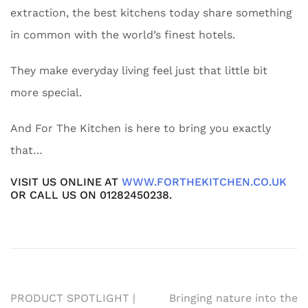
extraction, the best kitchens today share something
in common with the world’s finest hotels.
They make everyday living feel just that little bit
more special.
And For The Kitchen is here to bring you exactly
that…
VISIT US ONLINE AT
WWW.FORTHEKITCHEN.CO.UK
OR CALL US ON 01282450238.
Post
PRODUCT SPOTLIGHT |
Bringing nature into the