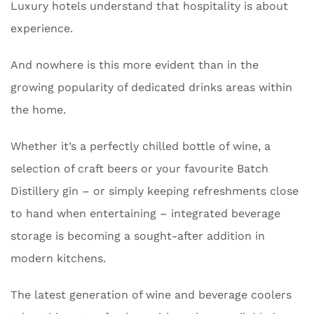
Luxury hotels understand that hospitality is about
experience.
And nowhere is this more evident than in the
growing popularity of dedicated drinks areas within
the home.
Whether it’s a perfectly chilled bottle of wine, a
selection of craft beers or your favourite Batch
Distillery gin – or simply keeping refreshments close
to hand when entertaining – integrated beverage
storage is becoming a sought-after addition in
modern kitchens.
The latest generation of wine and beverage coolers