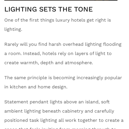
LIGHTING SETS THE TONE
One of the first things luxury hotels get right is
lighting.
Rarely will you find harsh overhead lighting flooding
a room. Instead, hotels rely on layers of light to
create warmth, depth and atmosphere.
The same principle is becoming increasingly popular
in kitchen and home design.
Statement pendant lights above an island, soft
ambient lighting beneath cabinetry and carefully
positioned task lighting all work together to create a