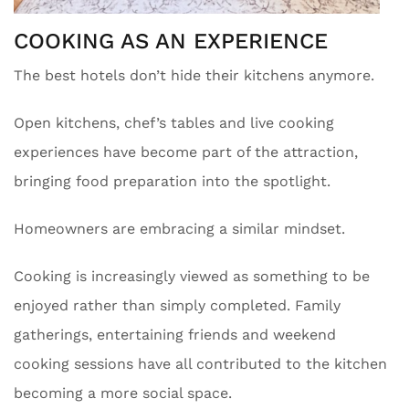
COOKING AS AN EXPERIENCE
The best hotels don’t hide their kitchens anymore.
Open kitchens, chef’s tables and live cooking
experiences have become part of the attraction,
bringing food preparation into the spotlight.
Homeowners are embracing a similar mindset.
Cooking is increasingly viewed as something to be
enjoyed rather than simply completed. Family
gatherings, entertaining friends and weekend
cooking sessions have all contributed to the kitchen
becoming a more social space.