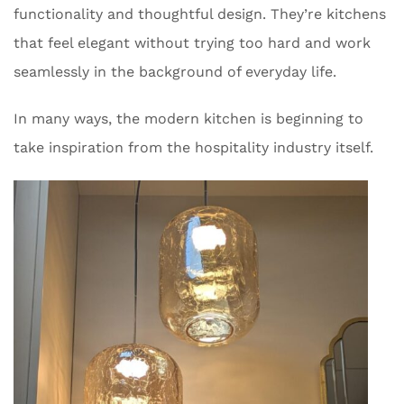
functionality and thoughtful design. They’re kitchens
that feel elegant without trying too hard and work
seamlessly in the background of everyday life.
In many ways, the modern kitchen is beginning to
take inspiration from the hospitality industry itself.