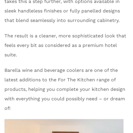
takes this a step further, with options available in
sleek handleless finishes or fully panelled designs
that blend seamlessly into surrounding cabinetry.
The result is a cleaner, more sophisticated look that
feels every bit as considered as a premium hotel
suite.
Barella wine and beverage coolers are one of the
latest additions to the For The Kitchen range of
products, helping you complete your kitchen design
with everything you could possibly need – or dream
of!