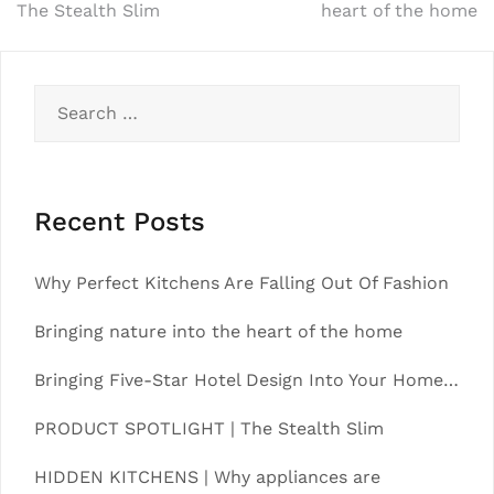
The Stealth Slim
heart of the home
navigation
Search
for:
Recent Posts
Why Perfect Kitchens Are Falling Out Of Fashion
Bringing nature into the heart of the home
Bringing Five-Star Hotel Design Into Your Home…
PRODUCT SPOTLIGHT | The Stealth Slim
HIDDEN KITCHENS | Why appliances are