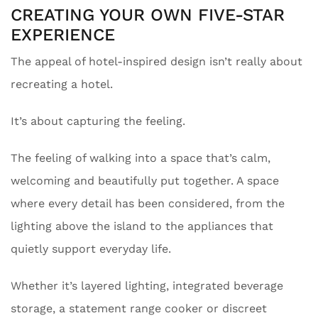
CREATING YOUR OWN FIVE-STAR
EXPERIENCE
The appeal of hotel-inspired design isn’t really about
recreating a hotel.
It’s about capturing the feeling.
The feeling of walking into a space that’s calm,
welcoming and beautifully put together. A space
where every detail has been considered, from the
lighting above the island to the appliances that
quietly support everyday life.
Whether it’s layered lighting, integrated beverage
storage, a statement range cooker or discreet