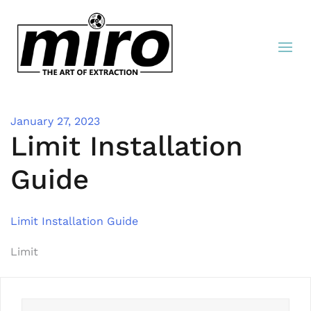
January 27, 2023
Limit Installation
Guide
Limit Installation Guide
Post
Limit
navigation
Search