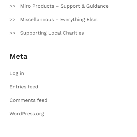
Miro Products – Support & Guidance
Miscellaneous – Everything Else!
Supporting Local Charities
Meta
Log in
Entries feed
Comments feed
WordPress.org