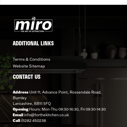
ADDITIONAL LINKS
Terms & Conditions
Website Sitemap
CONTACT US
Address
Unit 11, Advance Point, Rossendale Road,
Burnley
Lancashire, BB11 5FQ
Opening
Hours: Mon-Thu 09:30-16:30, Fri 09:30-14:30
Email
info@forthekitchen.co.uk
Call
01282 450238