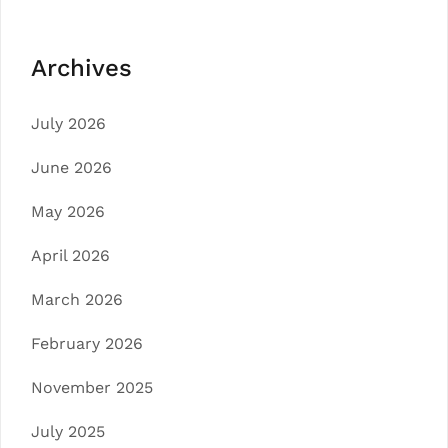
Archives
July 2026
June 2026
May 2026
April 2026
March 2026
February 2026
November 2025
July 2025