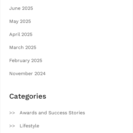
June 2025
May 2025
April 2025
March 2025
February 2025
November 2024
Categories
Awards and Success Stories
Lifestyle