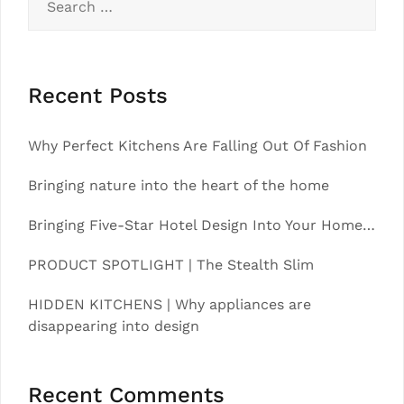
for:
Recent Posts
Why Perfect Kitchens Are Falling Out Of Fashion
Bringing nature into the heart of the home
Bringing Five-Star Hotel Design Into Your Home…
PRODUCT SPOTLIGHT | The Stealth Slim
HIDDEN KITCHENS | Why appliances are
disappearing into design
Recent Comments