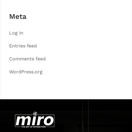
Meta
Log in
Entries feed
Comments feed
WordPress.org