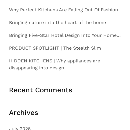
Why Perfect Kitchens Are Falling Out Of Fashion
Bringing nature into the heart of the home
Bringing Five-Star Hotel Design Into Your Home…
PRODUCT SPOTLIGHT | The Stealth Slim
HIDDEN KITCHENS | Why appliances are
disappearing into design
Recent Comments
Archives
July 2026