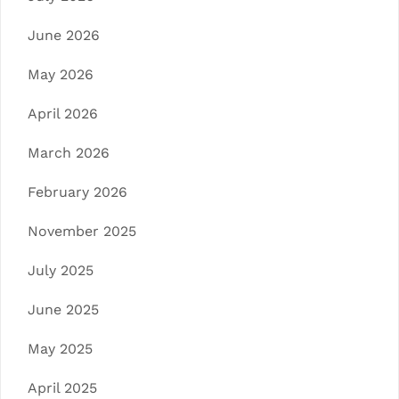
June 2026
May 2026
April 2026
March 2026
February 2026
November 2025
July 2025
June 2025
May 2025
April 2025