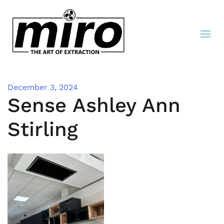
December 3, 2024
Sense Ashley Ann
Stirling