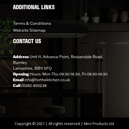
ADDITIONAL LINKS
Terms & Conditions
Website Sitemap
CONTACT US
Address
Unit 11, Advance Point, Rossendale Road,
Burnley
Lancashire, BB11 5FQ
Opening
Hours: Mon-Thu 09:30-16:30, Fri 09:30-14:30
Email
info@forthekitchen.co.uk
Call
01282 450238
Copyright © 2021 | All rights reserved | Miro Products Ltd