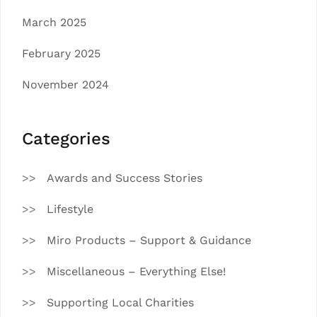
March 2025
February 2025
November 2024
Categories
Awards and Success Stories
Lifestyle
Miro Products – Support & Guidance
Miscellaneous – Everything Else!
Supporting Local Charities