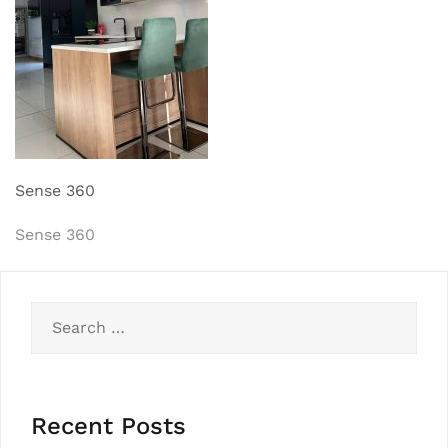
Sense 360
Post
Sense 360
navigation
Search
for:
Recent Posts