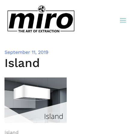
September 11, 2019
Island
Island