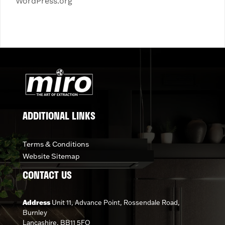
WordPress.org
ADDITIONAL LINKS
Terms & Conditions
Website Sitemap
CONTACT US
Address
Unit 11, Advance Point, Rossendale Road,
Burnley
Lancashire, BB11 5FQ