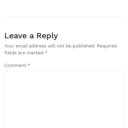
Post
navigation
Leave a Reply
Your email address will not be published.
Required
fields are marked
*
Comment
*