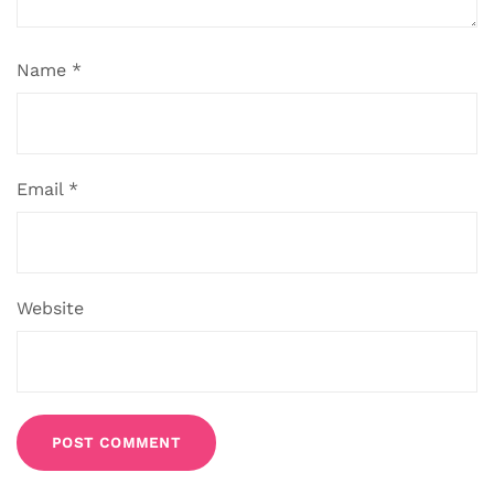
Name
*
Email
*
Website