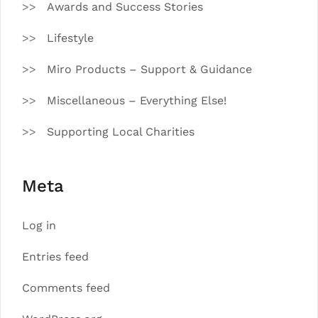
Awards and Success Stories
Lifestyle
Miro Products – Support & Guidance
Miscellaneous – Everything Else!
Supporting Local Charities
Meta
Log in
Entries feed
Comments feed