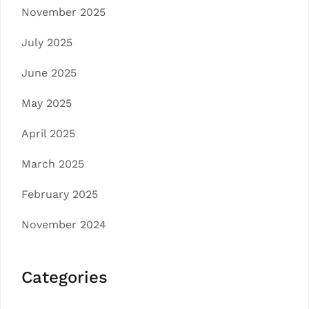
November 2025
July 2025
June 2025
May 2025
April 2025
March 2025
February 2025
November 2024
Categories