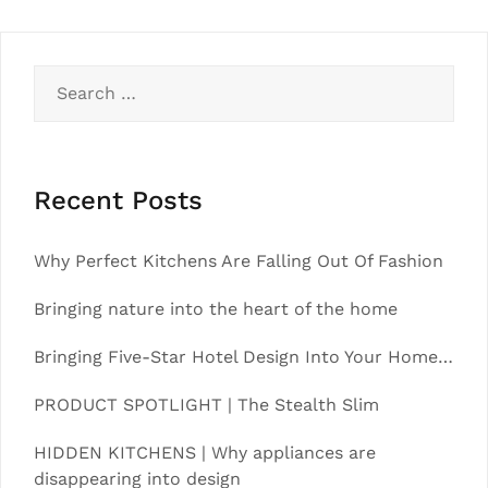
Search
for:
Recent Posts
Why Perfect Kitchens Are Falling Out Of Fashion
Bringing nature into the heart of the home
Bringing Five-Star Hotel Design Into Your Home…
PRODUCT SPOTLIGHT | The Stealth Slim
HIDDEN KITCHENS | Why appliances are
disappearing into design