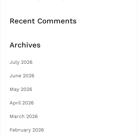
Recent Comments
Archives
July 2026
June 2026
May 2026
April 2026
March 2026
February 2026