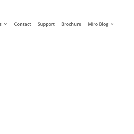
s
Contact
Support
Brochure
Miro Blog