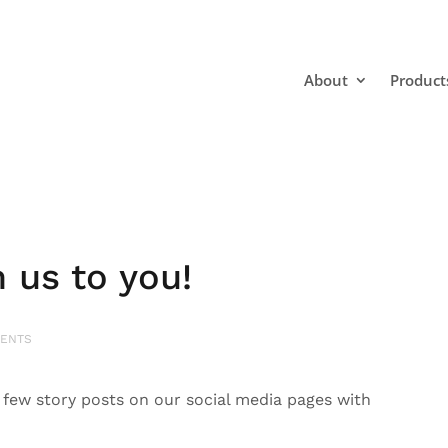
About
Product
us to you!
ENTS
ew story posts on our social media pages with