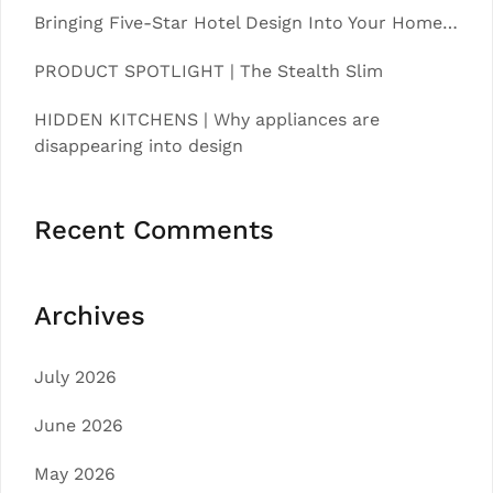
Bringing Five-Star Hotel Design Into Your Home…
PRODUCT SPOTLIGHT | The Stealth Slim
HIDDEN KITCHENS | Why appliances are
disappearing into design
Recent Comments
Archives
July 2026
June 2026
May 2026