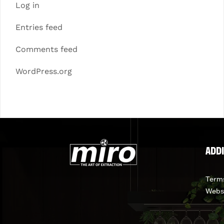
Log in
Entries feed
Comments feed
WordPress.org
ADDI
Terms
Webs