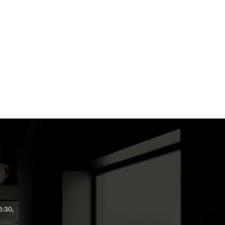
6:30,