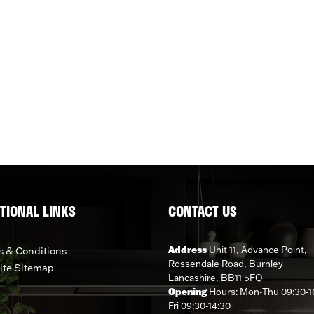
TIONAL LINKS
CONTACT US
Address
Unit 11, Advance Point,
 & Conditions
Rossendale Road, Burnley
ite Sitemap
Lancashire, BB11 5FQ
Opening
Hours: Mon-Thu 09:30-1
Fri 09:30-14:30