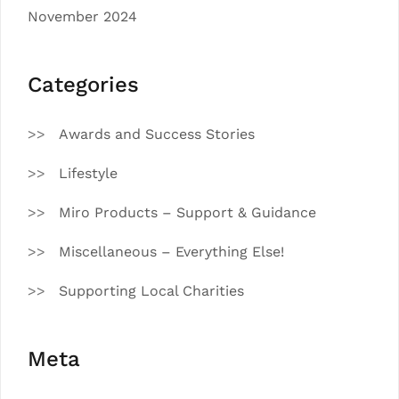
November 2024
Categories
Awards and Success Stories
Lifestyle
Miro Products – Support & Guidance
Miscellaneous – Everything Else!
Supporting Local Charities
Meta