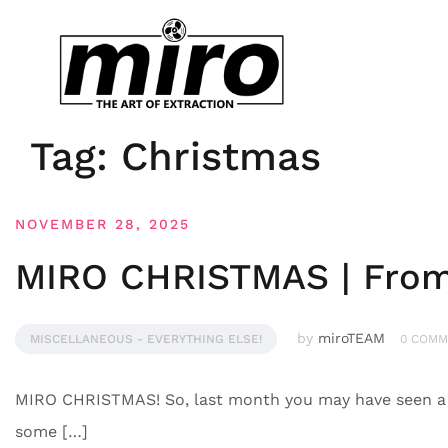
Tag:
Christmas
NOVEMBER 28, 2025
MIRO CHRISTMAS | From 
by
miroTEAM
MISCELLANEOUS - EVERYTHING ELSE!
0 COMM
MIRO CHRISTMAS! So, last month you may have seen a f
some […]