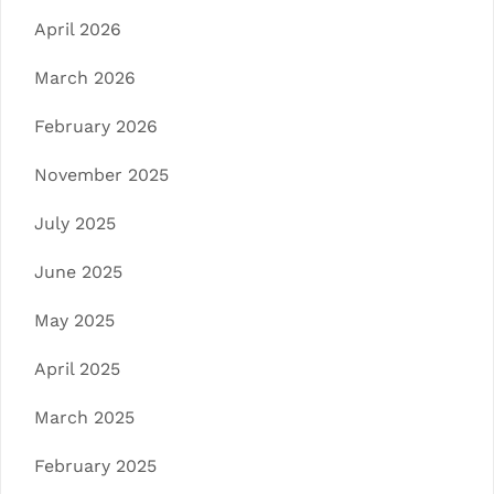
April 2026
March 2026
February 2026
November 2025
July 2025
June 2025
May 2025
April 2025
March 2025
February 2025