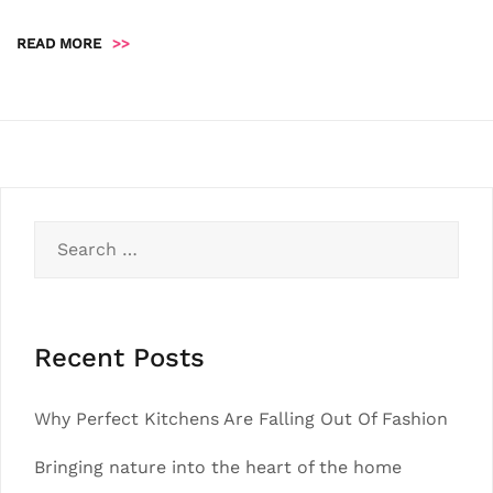
READ MORE
>>
Search
for:
Recent Posts
Why Perfect Kitchens Are Falling Out Of Fashion
Bringing nature into the heart of the home