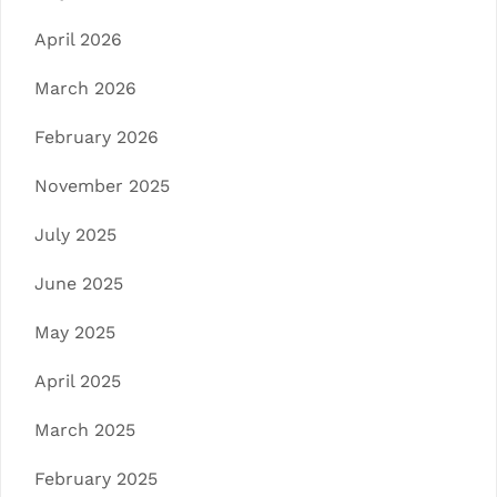
April 2026
March 2026
February 2026
November 2025
July 2025
June 2025
May 2025
April 2025
March 2025
February 2025