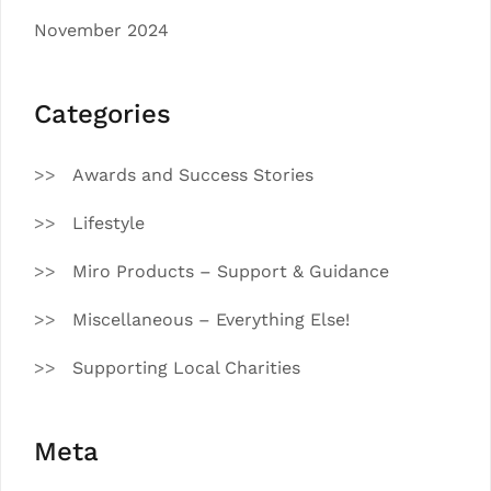
November 2024
Categories
Awards and Success Stories
Lifestyle
Miro Products – Support & Guidance
Miscellaneous – Everything Else!
Supporting Local Charities
Meta