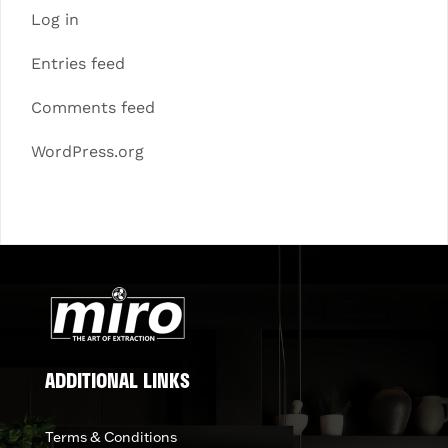
Log in
Entries feed
Comments feed
WordPress.org
ADDITIONAL LINKS
Terms & Conditions