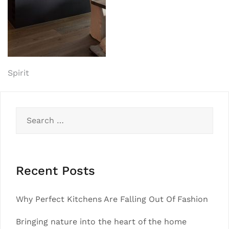
Post
Spirit
navigation
Search
for:
Recent Posts
Why Perfect Kitchens Are Falling Out Of Fashion
Bringing nature into the heart of the home