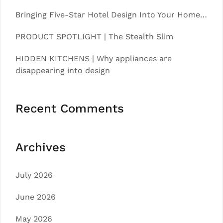
Bringing Five-Star Hotel Design Into Your Home…
PRODUCT SPOTLIGHT | The Stealth Slim
HIDDEN KITCHENS | Why appliances are
disappearing into design
Recent Comments
Archives
July 2026
June 2026
May 2026