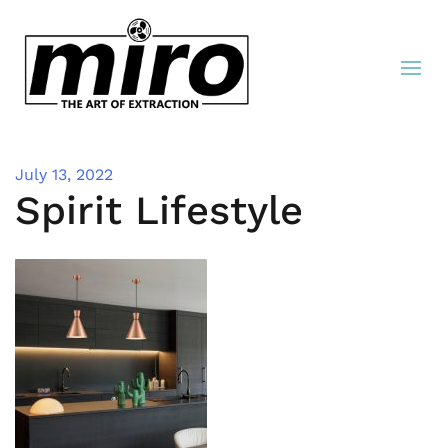
July 13, 2022
Spirit Lifestyle