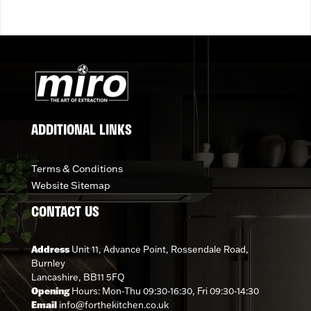
ADDITIONAL LINKS
Terms & Conditions
Website Sitemap
CONTACT US
Address
Unit 11, Advance Point, Rossendale Road,
Burnley
Lancashire, BB11 5FQ
Opening
Hours: Mon-Thu 09:30-16:30, Fri 09:30-14:30
Email
info@forthekitchen.co.uk