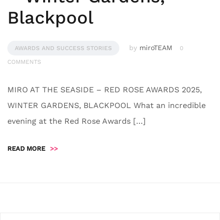
Blackpool
by
miroTEAM
AWARDS AND SUCCESS STORIES
0
COMMENTS
MIRO AT THE SEASIDE – RED ROSE AWARDS 2025,
WINTER GARDENS, BLACKPOOL What an incredible
evening at the Red Rose Awards […]
READ MORE
>>