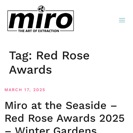
Tag:
Red Rose
Awards
MARCH 17, 2025
Miro at the Seaside –
Red Rose Awards 2025
– Winter Gardens,