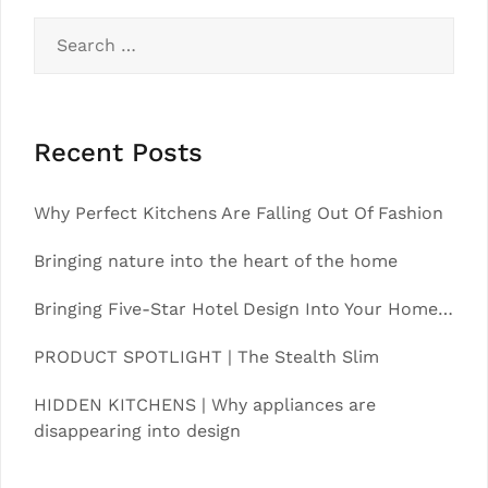
Search
for:
Recent Posts
Why Perfect Kitchens Are Falling Out Of Fashion
Bringing nature into the heart of the home
Bringing Five-Star Hotel Design Into Your Home…
PRODUCT SPOTLIGHT | The Stealth Slim
HIDDEN KITCHENS | Why appliances are
disappearing into design