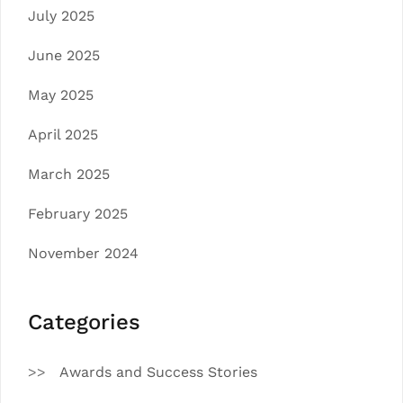
July 2025
June 2025
May 2025
April 2025
March 2025
February 2025
November 2024
Categories
Awards and Success Stories