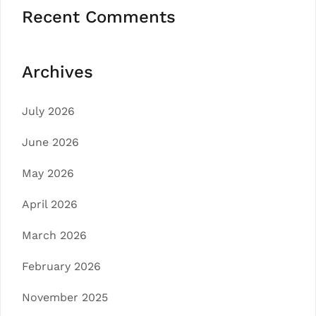
Recent Comments
Archives
July 2026
June 2026
May 2026
April 2026
March 2026
February 2026
November 2025