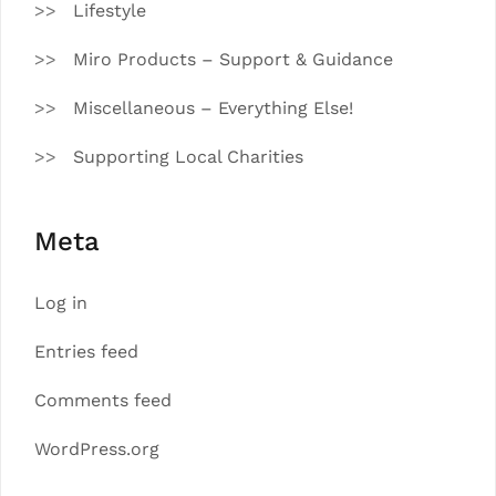
Lifestyle
Miro Products – Support & Guidance
Miscellaneous – Everything Else!
Supporting Local Charities
Meta
Log in
Entries feed
Comments feed
WordPress.org