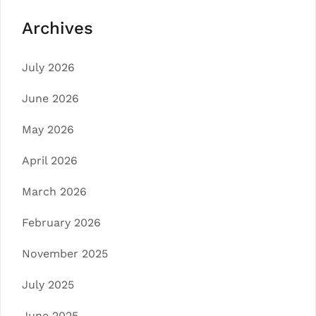
Archives
July 2026
June 2026
May 2026
April 2026
March 2026
February 2026
November 2025
July 2025
June 2025