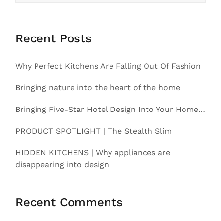
Recent Posts
Why Perfect Kitchens Are Falling Out Of Fashion
Bringing nature into the heart of the home
Bringing Five-Star Hotel Design Into Your Home…
PRODUCT SPOTLIGHT | The Stealth Slim
HIDDEN KITCHENS | Why appliances are
disappearing into design
Recent Comments