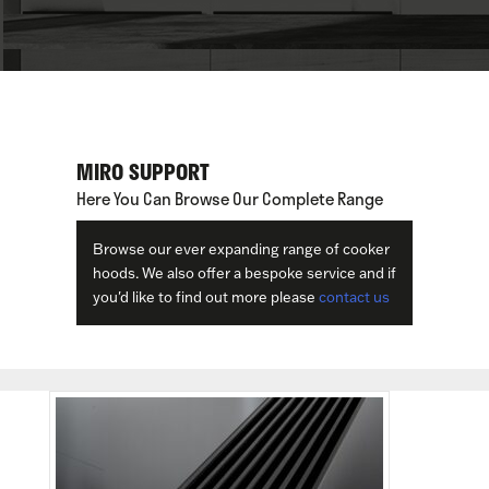
MIRO SUPPORT
Here You Can Browse Our Complete Range
Browse our ever expanding range of cooker
hoods. We also offer a bespoke service and if
you'd like to find out more please
contact us