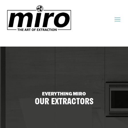
EVERYTHING MIRO
OUR EXTRACTORS