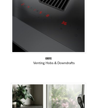
ONYX
Venting Hobs & Downdrafts