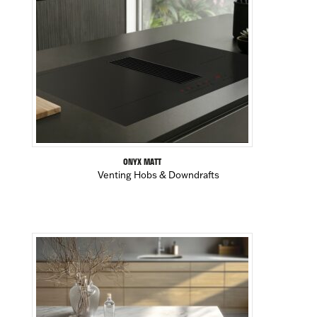
ONYX MATT
Venting Hobs & Downdrafts