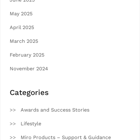
May 2025
April 2025
March 2025
February 2025
November 2024
Categories
Awards and Success Stories
Lifestyle
Miro Products – Support & Guidance