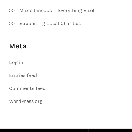
Miscellaneous – Everything Else!
Supporting Local Charities
Meta
Log in
Entries feed
Comments feed
WordPress.org