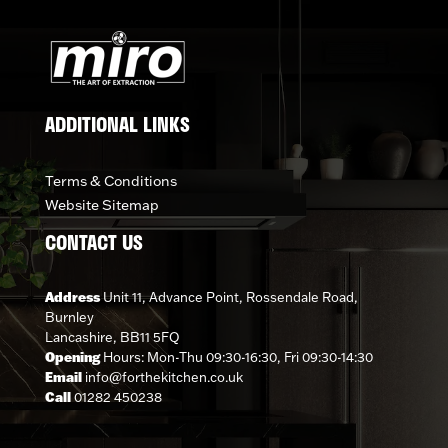
ADDITIONAL LINKS
Terms & Conditions
Website Sitemap
CONTACT US
Address
Unit 11, Advance Point, Rossendale Road,
Burnley
Lancashire, BB11 5FQ
Opening
Hours: Mon-Thu 09:30-16:30, Fri 09:30-14:30
Email
info@forthekitchen.co.uk
Call
01282 450238