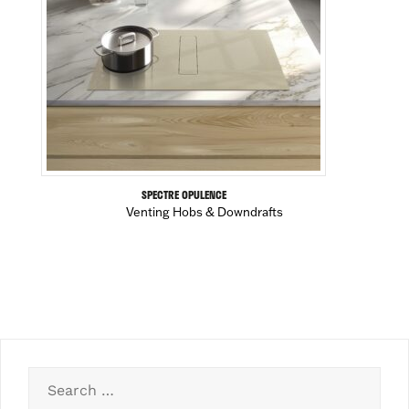
SPECTRE OPULENCE
Venting Hobs & Downdrafts
Search
for: